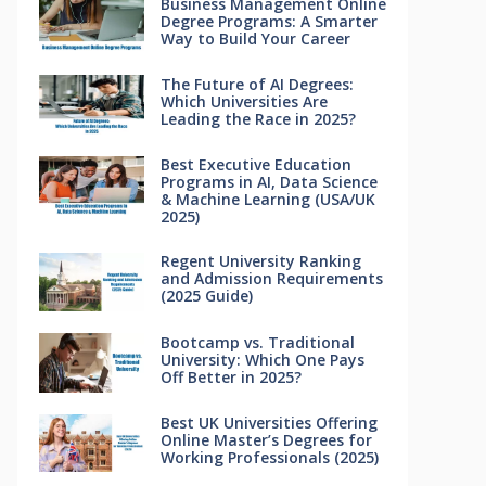
Business Management Online
Degree Programs: A Smarter
Way to Build Your Career
The Future of AI Degrees:
Which Universities Are
Leading the Race in 2025?
Best Executive Education
Programs in AI, Data Science
& Machine Learning (USA/UK
2025)
Regent University Ranking
and Admission Requirements
(2025 Guide)
Bootcamp vs. Traditional
University: Which One Pays
Off Better in 2025?
Best UK Universities Offering
Online Master’s Degrees for
Working Professionals (2025)