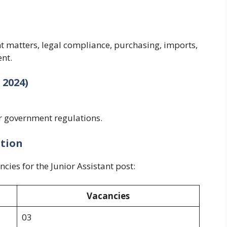
t matters, legal compliance, purchasing, imports,
nt.
 2024)
r government regulations.
ution
cies for the Junior Assistant post:
Vacancies
03