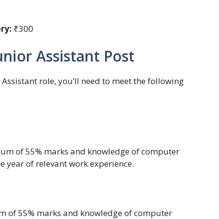
ry:
₹300
 Junior Assistant Post
Assistant role, you’ll need to meet the following
mum of 55% marks and knowledge of computer
ne year of relevant work experience.
m of 55% marks and knowledge of computer