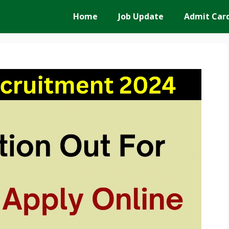
Home
Job Update
Admit Car