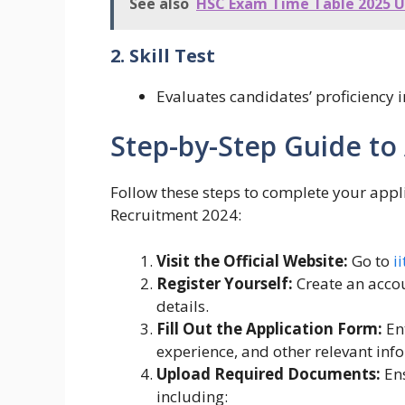
See also
HSC Exam Time Table 2025 
2. Skill Test
Evaluates candidates’ proficiency 
Step-by-Step Guide to
Follow these steps to complete your appli
Recruitment 2024:
Visit the Official Website:
Go to
i
Register Yourself:
Create an accou
details.
Fill Out the Application Form:
Ent
experience, and other relevant inf
Upload Required Documents:
Ens
including: