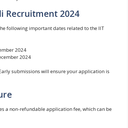
di Recruitment 2024
e following important dates related to the IIT
ember 2024
ecember 2024
 Early submissions will ensure your application is
ure
es a non-refundable application fee, which can be