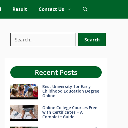
d
Result
Contact Us
Search
Search
Recent Posts
Best University for Early
Childhood Education Degree
Online
Online College Courses Free
with Certificates – A
Complete Guide