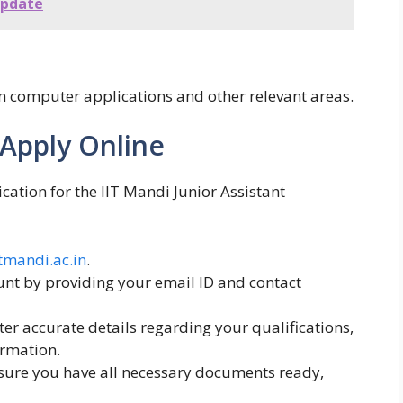
Update
in computer applications and other relevant areas.
 Apply Online
cation for the IIT Mandi Junior Assistant
itmandi.ac.in
.
nt by providing your email ID and contact
er accurate details regarding your qualifications,
ormation.
ure you have all necessary documents ready,