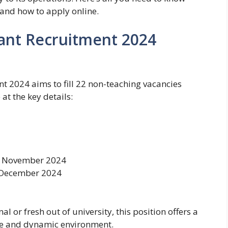
and how to apply online.
tant Recruitment 2024
t 2024 aims to fill 22 non-teaching vacancies
at the key details:
 November 2024
December 2024
 or fresh out of university, this position offers a
ive and dynamic environment.