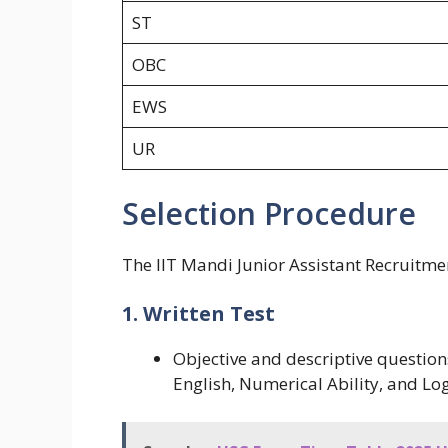
ST
OBC
EWS
UR
Selection Procedure
The IIT Mandi Junior Assistant Recruitmen
1. Written Test
Objective and descriptive question
English, Numerical Ability, and Lo