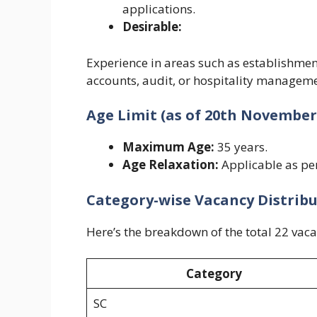
applications.
Desirable:
Experience in areas such as establishmen
accounts, audit, or hospitality manageme
Age Limit (as of 20th November
Maximum Age:
35 years.
Age Relaxation:
Applicable as pe
Category-wise Vacancy Distrib
Here’s the breakdown of the total 22 vacan
Category
SC