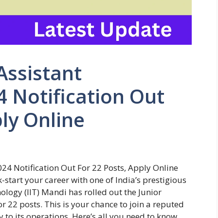
Assistant
 Notification Out
ply Online
024 Notification Out For 22 Posts, Apply Online
-start your career with one of India’s prestigious
nology (IIT) Mandi has rolled out the Junior
r 22 posts. This is your chance to join a reputed
to its operations. Here’s all you need to know