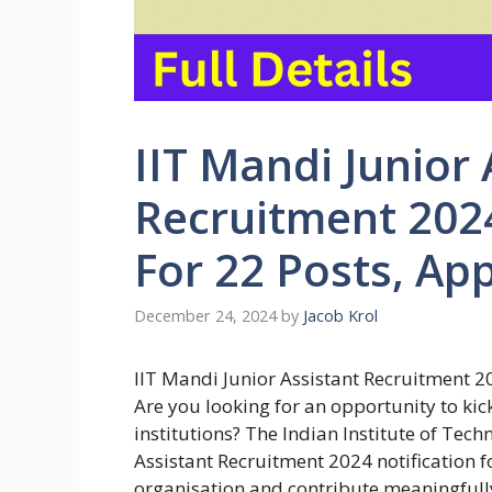
IIT Mandi Junior 
Recruitment 2024
For 22 Posts, Ap
December 24, 2024
by
Jacob Krol
IIT Mandi Junior Assistant Recruitment 2
Are you looking for an opportunity to kick
institutions? The Indian Institute of Tech
Assistant Recruitment 2024 notification fo
organisation and contribute meaningfully 