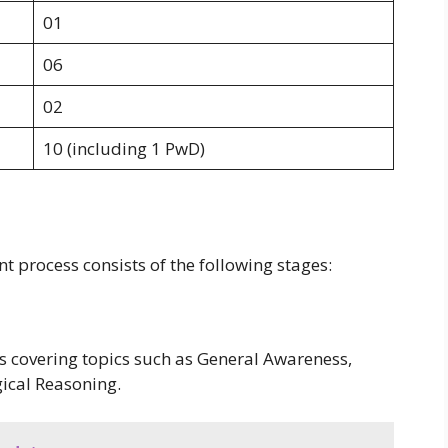
01
06
02
10 (including 1 PwD)
t process consists of the following stages:
s covering topics such as General Awareness,
gical Reasoning.