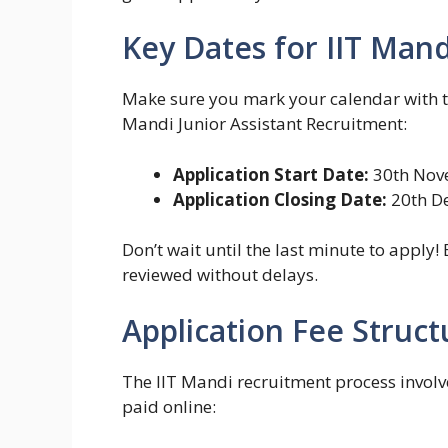
Key Dates for IIT Man
Make sure you mark your calendar with th
Mandi Junior Assistant Recruitment:
Application Start Date:
30th Nov
Application Closing Date:
20th D
Don’t wait until the last minute to apply!
reviewed without delays.
Application Fee Struct
The IIT Mandi recruitment process involv
paid online: