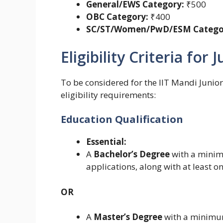
General/EWS Category:
₹500
OBC Category:
₹400
SC/ST/Women/PwD/ESM Catego
Eligibility Criteria for
To be considered for the IIT Mandi Junior 
eligibility requirements:
Education Qualification
Essential:
A
Bachelor’s Degree
with a mini
applications, along with at least o
OR
A
Master’s Degree
with a minimu