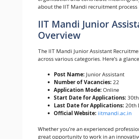
about the IIT Mandi recruitment process 
IIT Mandi Junior Assis
Overview
The IIT Mandi Junior Assistant Recruitmen
across various categories. Here’s a glance 
Post Name:
Junior Assistant
Number of Vacancies:
22
Application Mode:
Online
Start Date for Applications:
30th
Last Date for Applications:
20th 
Official Website:
iitmandi.ac.in
Whether you’re an experienced professional
great opportunity to work in an innovat