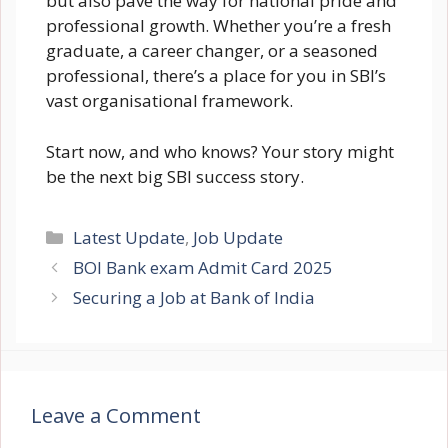
but also pave the way for national pride and
professional growth. Whether you’re a fresh
graduate, a career changer, or a seasoned
professional, there’s a place for you in SBI’s
vast organisational framework.
Start now, and who knows? Your story might
be the next big SBI success story.
Categories
Latest Update
,
Job Update
BOI Bank exam Admit Card 2025
Securing a Job at Bank of India
Leave a Comment