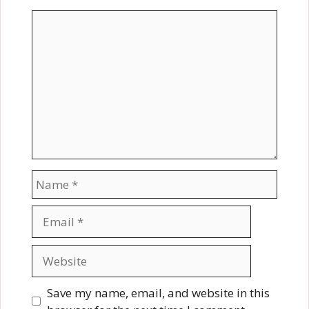
Comment
Name
Email
Website
Save my name, email, and website in this