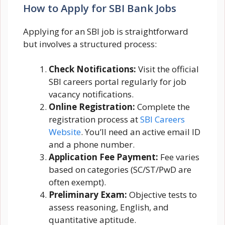
How to Apply for SBI Bank Jobs
Applying for an SBI job is straightforward
but involves a structured process:
Check Notifications:
Visit the official
SBI careers portal regularly for job
vacancy notifications.
Online Registration:
Complete the
registration process at
SBI Careers
Website
. You’ll need an active email ID
and a phone number.
Application Fee Payment:
Fee varies
based on categories (SC/ST/PwD are
often exempt).
Preliminary Exam:
Objective tests to
assess reasoning, English, and
quantitative aptitude.