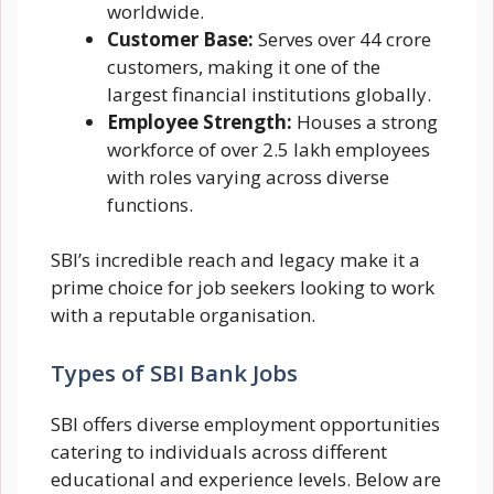
worldwide.
Customer Base:
Serves over 44 crore
customers, making it one of the
largest financial institutions globally.
Employee Strength:
Houses a strong
workforce of over 2.5 lakh employees
with roles varying across diverse
functions.
SBI’s incredible reach and legacy make it a
prime choice for job seekers looking to work
with a reputable organisation.
Types of SBI Bank Jobs
SBI offers diverse employment opportunities
catering to individuals across different
educational and experience levels. Below are