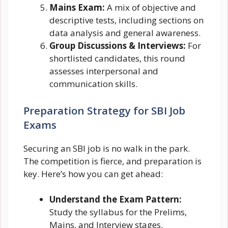
Mains Exam:
A mix of objective and
descriptive tests, including sections on
data analysis and general awareness.
Group Discussions & Interviews:
For
shortlisted candidates, this round
assesses interpersonal and
communication skills.
Preparation Strategy for SBI Job
Exams
Securing an SBI job is no walk in the park.
The competition is fierce, and preparation is
key. Here’s how you can get ahead:
Understand the Exam Pattern:
Study the syllabus for the Prelims,
Mains, and Interview stages.