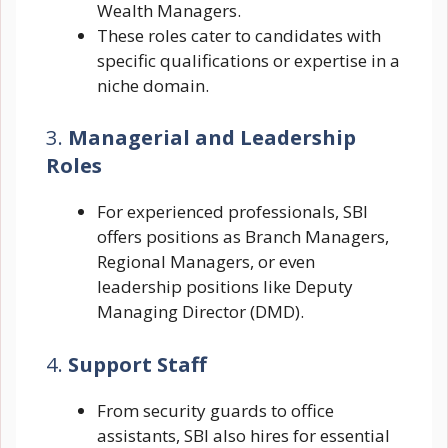
Wealth Managers.
These roles cater to candidates with
specific qualifications or expertise in a
niche domain.
3.
Managerial and Leadership
Roles
For experienced professionals, SBI
offers positions as Branch Managers,
Regional Managers, or even
leadership positions like Deputy
Managing Director (DMD).
4.
Support Staff
From security guards to office
assistants, SBI also hires for essential