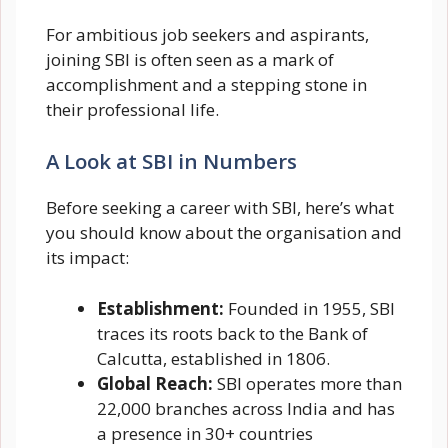
For ambitious job seekers and aspirants,
joining SBI is often seen as a mark of
accomplishment and a stepping stone in
their professional life.
A Look at SBI in Numbers
Before seeking a career with SBI, here’s what
you should know about the organisation and
its impact:
Establishment:
Founded in 1955, SBI
traces its roots back to the Bank of
Calcutta, established in 1806.
Global Reach:
SBI operates more than
22,000 branches across India and has
a presence in 30+ countries