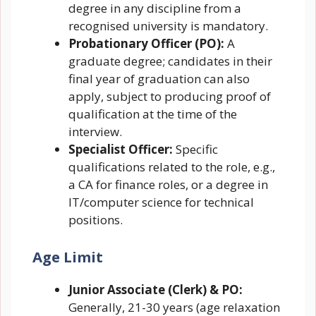
degree in any discipline from a
recognised university is mandatory.
Probationary Officer (PO):
A
graduate degree; candidates in their
final year of graduation can also
apply, subject to producing proof of
qualification at the time of the
interview.
Specialist Officer:
Specific
qualifications related to the role, e.g.,
a CA for finance roles, or a degree in
IT/computer science for technical
positions.
Age Limit
Junior Associate (Clerk) & PO:
Generally, 21-30 years (age relaxation