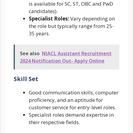
is available for SC, ST, OBC and PwD
candidates).
Specialist Roles:
Vary depending on
the role but typically range from 25-
35 years.
See also
NIACL Assistant Recruitment
2024 Notification Out- Apply Online
Skill Set
Good communication skills, computer
proficiency, and an aptitude for
customer service for entry-level roles.
Specialist roles demand expertise in
their respective fields.