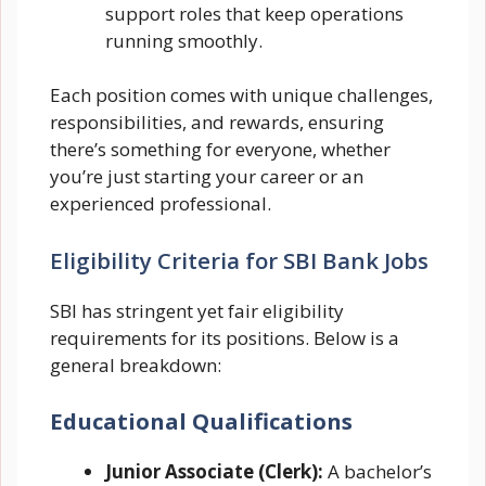
support roles that keep operations
running smoothly.
Each position comes with unique challenges,
responsibilities, and rewards, ensuring
there’s something for everyone, whether
you’re just starting your career or an
experienced professional.
Eligibility Criteria for SBI Bank Jobs
SBI has stringent yet fair eligibility
requirements for its positions. Below is a
general breakdown:
Educational Qualifications
Junior Associate (Clerk):
A bachelor’s