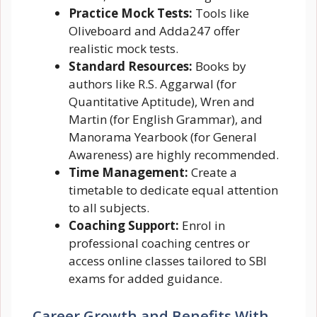
Practice Mock Tests:
Tools like
Oliveboard and Adda247 offer
realistic mock tests.
Standard Resources:
Books by
authors like R.S. Aggarwal (for
Quantitative Aptitude), Wren and
Martin (for English Grammar), and
Manorama Yearbook (for General
Awareness) are highly recommended.
Time Management:
Create a
timetable to dedicate equal attention
to all subjects.
Coaching Support:
Enrol in
professional coaching centres or
access online classes tailored to SBI
exams for added guidance.
Career Growth and Benefits With