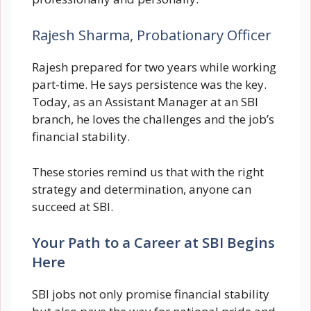
Rajesh Sharma, Probationary Officer
Rajesh prepared for two years while working
part-time. He says persistence was the key.
Today, as an Assistant Manager at an SBI
branch, he loves the challenges and the job’s
financial stability.
These stories remind us that with the right
strategy and determination, anyone can
succeed at SBI.
Your Path to a Career at SBI Begins
Here
SBI jobs not only promise financial stability