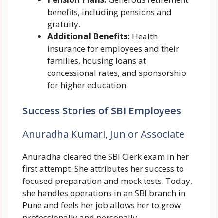
benefits, including pensions and
gratuity.
Additional Benefits:
Health
insurance for employees and their
families, housing loans at
concessional rates, and sponsorship
for higher education.
Success Stories of SBI Employees
Anuradha Kumari, Junior Associate
Anuradha cleared the SBI Clerk exam in her
first attempt. She attributes her success to
focused preparation and mock tests. Today,
she handles operations in an SBI branch in
Pune and feels her job allows her to grow
professionally and personally.