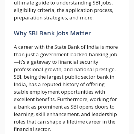
ultimate guide to understanding SBI jobs,
eligibility criteria, the application process,
preparation strategies, and more.
Why SBI Bank Jobs Matter
A career with the State Bank of India is more
than just a government-backed banking job
—it’s a gateway to financial security,
professional growth, and national prestige.
SBI, being the largest public sector bank in
India, has a reputed history of offering
stable employment opportunities with
excellent benefits. Furthermore, working for
a bank as prominent as SBI opens doors to
learning, skill enhancement, and leadership
roles that can shape a lifetime career in the
financial sector.