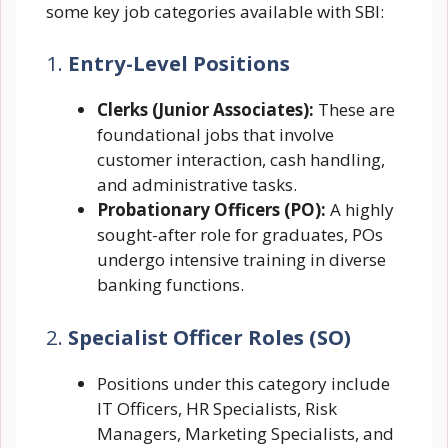
some key job categories available with SBI:
1.
Entry-Level Positions
Clerks (Junior Associates):
These are
foundational jobs that involve
customer interaction, cash handling,
and administrative tasks.
Probationary Officers (PO):
A highly
sought-after role for graduates, POs
undergo intensive training in diverse
banking functions.
2.
Specialist Officer Roles (SO)
Positions under this category include
IT Officers, HR Specialists, Risk
Managers, Marketing Specialists, and