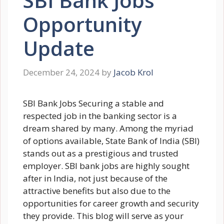
SBI Bank Jobs
Opportunity
Update
December 24, 2024
by
Jacob Krol
SBI Bank Jobs Securing a stable and
respected job in the banking sector is a
dream shared by many. Among the myriad
of options available, State Bank of India (SBI)
stands out as a prestigious and trusted
employer. SBI bank jobs are highly sought
after in India, not just because of the
attractive benefits but also due to the
opportunities for career growth and security
they provide. This blog will serve as your