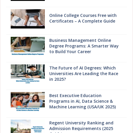
Online College Courses Free with
Certificates – A Complete Guide
Business Management Online
Degree Programs: A Smarter Way
to Build Your Career
The Future of AI Degrees: Which
Universities Are Leading the Race
in 2025?
Best Executive Education
Programs in AI, Data Science &
Machine Learning (USA/UK 2025)
Regent University Ranking and
Admission Requirements (2025