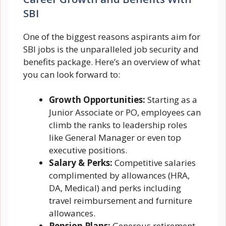
SBI
One of the biggest reasons aspirants aim for
SBI jobs is the unparalleled job security and
benefits package. Here’s an overview of what
you can look forward to:
Growth Opportunities:
Starting as a
Junior Associate or PO, employees can
climb the ranks to leadership roles
like General Manager or even top
executive positions.
Salary & Perks:
Competitive salaries
complimented by allowances (HRA,
DA, Medical) and perks including
travel reimbursement and furniture
allowances.
Pension Plans:
Generous retirement