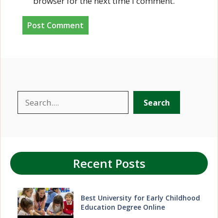
browser for the next time I comment.
Search
Search
Recent Posts
Best University for Early Childhood
Education Degree Online